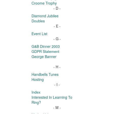
Croome Trophy
- D -
Diamond Jubilee
Doubles
- E -
Event List
- G -
G&B Dinner 2003
GDPR Statement
George Banner
- H -
Handbells Tunes
Hosting
- I -
Index
Interested In Learning To
Ring?
- M -