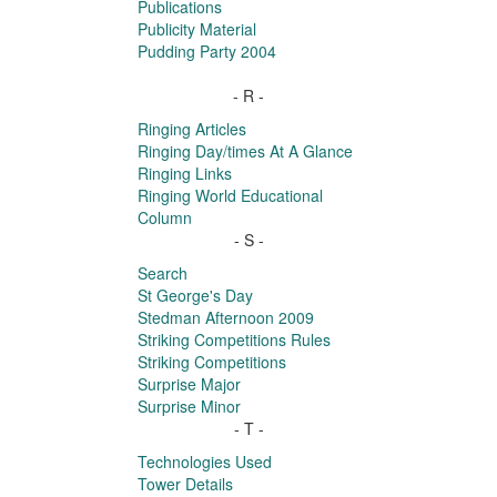
Publications
Publicity Material
Pudding Party 2004
- R -
Ringing Articles
Ringing Day/times At A Glance
Ringing Links
Ringing World Educational
Column
- S -
Search
St George's Day
Stedman Afternoon 2009
Striking Competitions Rules
Striking Competitions
Surprise Major
Surprise Minor
- T -
Technologies Used
Tower Details