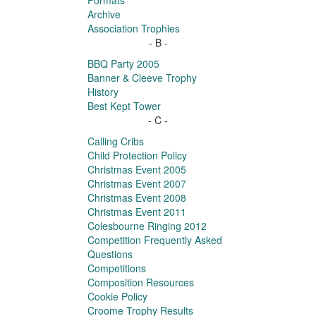
Formats
Archive
Association Trophies
- B -
BBQ Party 2005
Banner & Cleeve Trophy
History
Best Kept Tower
- C -
Calling Cribs
Child Protection Policy
Christmas Event 2005
Christmas Event 2007
Christmas Event 2008
Christmas Event 2011
Colesbourne Ringing 2012
Competition Frequently Asked
Questions
Competitions
Composition Resources
Cookie Policy
Croome Trophy Results