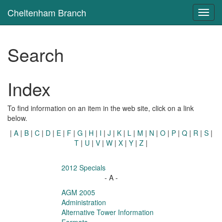
Cheltenham Branch
Toggl
navig
Search
Index
To find information on an item in the web site, click on a link
below.
|
A
|
B
|
C
|
D
|
E
|
F
|
G
|
H
|
I
|
J
|
K
|
L
|
M
|
N
|
O
|
P
|
Q
|
R
|
S
|
T
|
U
|
V
|
W
|
X
|
Y
|
Z
|
2012 Specials
- A -
AGM 2005
Administration
Alternative Tower Information