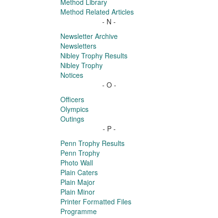
Method Library
Method Related Articles
- N -
Newsletter Archive
Newsletters
Nibley Trophy Results
Nibley Trophy
Notices
- O -
Officers
Olympics
Outings
- P -
Penn Trophy Results
Penn Trophy
Photo Wall
Plain Caters
Plain Major
Plain Minor
Printer Formatted Files
Programme