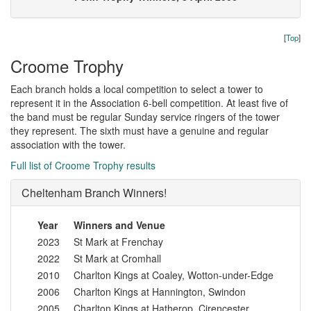
[
Top
]
Croome Trophy
Each branch holds a local competition to select a tower to
represent it in the Association 6-bell competition. At least five of
the band must be regular Sunday service ringers of the tower
they represent. The sixth must have a genuine and regular
association with the tower.
Full list of Croome Trophy results
Cheltenham Branch Winners!
Year
Winners and Venue
2023
St Mark at Frenchay
2022
St Mark at Cromhall
2010
Charlton Kings at Coaley, Wotton-under-Edge
2006
Charlton Kings at Hannington, Swindon
2005
Charlton Kings at Hatherop, Cirencester