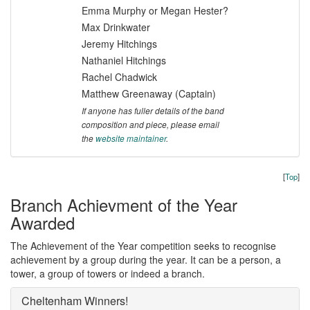
Emma Murphy or Megan Hester?
Max Drinkwater
Jeremy Hitchings
Nathaniel Hitchings
Rachel Chadwick
Matthew Greenaway (Captain)
If anyone has fuller details of the band
composition and piece, please email
the
website maintainer
.
[
Top
]
Branch Achievment of the Year
Awarded
The Achievement of the Year competition seeks to recognise
achievement by a group during the year. It can be a person, a
tower, a group of towers or indeed a branch.
Cheltenham Winners!