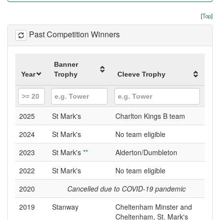
[
Top
]
Past Competition Winners
Banner
Year
Trophy
Cleeve Trophy
2025
St Mark's
Charlton Kings B team
2024
St Mark's
No team eligible
2023
St Mark's
**
Alderton/Dumbleton
2022
St Mark's
No team eligible
2020
Cancelled due to COVID-19 pandemic
2019
Stanway
Cheltenham Minster and
Cheltenham, St. Mark's