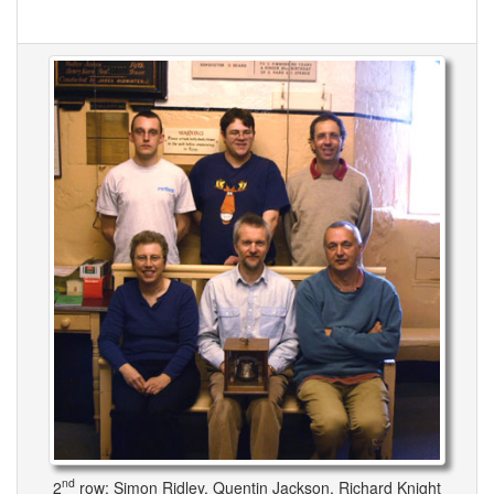
nd
2
row: Simon Ridley, Quentin Jackson, Richard Knight