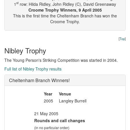
st
1
row: Hilda Ridley, John Ridley (C), David Greenaway
Croome Trophy Winners, 9 April 2005
This is the first time the Cheltenham Branch has won the
Croome Trophy.
[
Top
]
Nibley Trophy
The Young Person's Striking Competition was started in 2004.
Full list of Nibley Trophy results
Cheltenham Branch Winners!
Year
Venue
2005
Langley Burrell
21 May 2005
Rounds and call changes
(in no particular order)