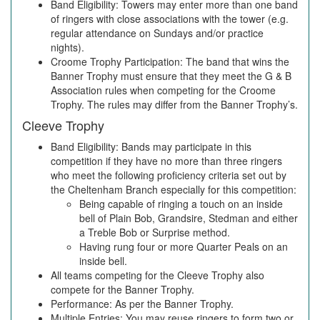
Band Eligibility: Towers may enter more than one band
of ringers with close associations with the tower (e.g.
regular attendance on Sundays and/or practice
nights).
Croome Trophy Participation: The band that wins the
Banner Trophy must ensure that they meet the G & B
Association rules when competing for the Croome
Trophy. The rules may differ from the Banner Trophy’s.
Cleeve Trophy
Band Eligibility: Bands may participate in this
competition if they have no more than three ringers
who meet the following proficiency criteria set out by
the Cheltenham Branch especially for this competition:
Being capable of ringing a touch on an inside
bell of Plain Bob, Grandsire, Stedman and either
a Treble Bob or Surprise method.
Having rung four or more Quarter Peals on an
inside bell.
All teams competing for the Cleeve Trophy also
compete for the Banner Trophy.
Performance: As per the Banner Trophy.
Multiple Entries: You may reuse ringers to form two or