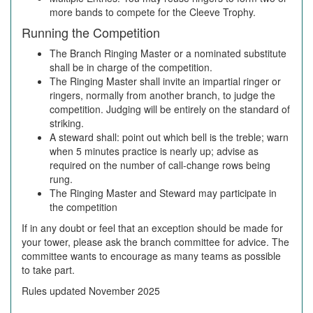
more bands to compete for the Cleeve Trophy.
Running the Competition
The Branch Ringing Master or a nominated substitute
shall be in charge of the competition.
The Ringing Master shall invite an impartial ringer or
ringers, normally from another branch, to judge the
competition. Judging will be entirely on the standard of
striking.
A steward shall: point out which bell is the treble; warn
when 5 minutes practice is nearly up; advise as
required on the number of call-change rows being
rung.
The Ringing Master and Steward may participate in
the competition
If in any doubt or feel that an exception should be made for
your tower, please ask the branch committee for advice. The
committee wants to encourage as many teams as possible
to take part.
Rules updated November 2025