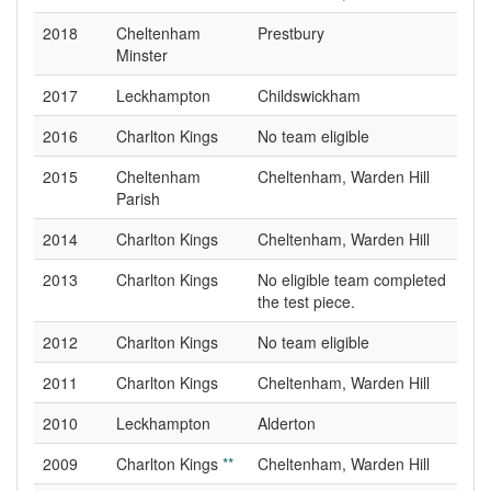
2018
Cheltenham
Prestbury
Minster
2017
Leckhampton
Childswickham
2016
Charlton Kings
No team eligible
2015
Cheltenham
Cheltenham, Warden Hill
Parish
2014
Charlton Kings
Cheltenham, Warden Hill
2013
Charlton Kings
No eligible team completed
the test piece.
2012
Charlton Kings
No team eligible
2011
Charlton Kings
Cheltenham, Warden Hill
2010
Leckhampton
Alderton
2009
Charlton Kings
**
Cheltenham, Warden Hill