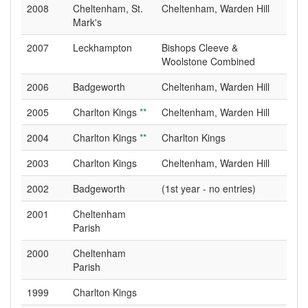
2008
Cheltenham, St.
Cheltenham, Warden Hill
Mark's
2007
Leckhampton
Bishops Cleeve &
Woolstone Combined
2006
Badgeworth
Cheltenham, Warden Hill
2005
Charlton Kings
**
Cheltenham, Warden Hill
2004
Charlton Kings
**
Charlton Kings
2003
Charlton Kings
Cheltenham, Warden Hill
2002
Badgeworth
(1st year - no entries)
2001
Cheltenham
Parish
2000
Cheltenham
Parish
1999
Charlton Kings