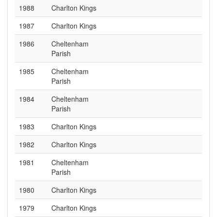
1988
Charlton Kings
1987
Charlton Kings
1986
Cheltenham
Parish
1985
Cheltenham
Parish
1984
Cheltenham
Parish
1983
Charlton Kings
1982
Charlton Kings
1981
Cheltenham
Parish
1980
Charlton Kings
1979
Charlton Kings