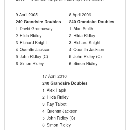
9 April 2005
8 April 2006
240 Grandsire Doubles
240 Grandsire Doubles
1
David Greenaway
1
Alan Smith
2
Hilda Ridley
2
Hilda Ridley
3
Richard Knight
3
Richard Knight
4
Quentin Jackson
4
Quentin Jackson
5
John Ridley (C)
5
John Ridley (C)
6
Simon Ridley
6
Simon Ridley
17 April 2010
240 Grandsire Doubles
1
Alex Hajok
2
Hilda Ridley
3
Ray Talbot
4
Quentin Jackson
5
John Ridley (C)
6
Simon Ridley