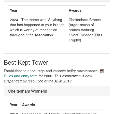
Year
Awards
2024 - The theme was 'Anything
Cheltenham Branch
that has happened in your branch
(organisation of
which is worthy of recognition
branch training)
throughout the Association'
Overall Winner
(Bliss
Trophy)
Best Kept Tower
Established to encourage and improve belfry maintenance.
Rules and entry form
for 2006.
This competition is now
suspended by resolution of the AGM 2010.
Cheltenham Winners!
Year
Awards
2010
Cheltenham, St. Mark's -
Overall Winner
(Bliss