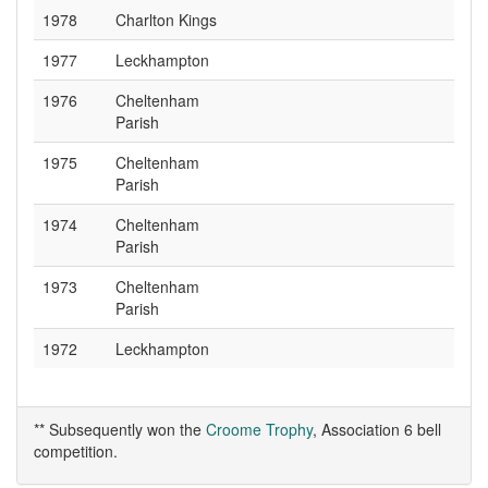
1978
Charlton Kings
1977
Leckhampton
1976
Cheltenham
Parish
1975
Cheltenham
Parish
1974
Cheltenham
Parish
1973
Cheltenham
Parish
1972
Leckhampton
** Subsequently won the
Croome Trophy
, Association 6 bell
competition.