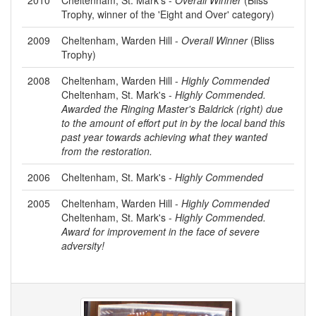
Trophy, winner of the 'Eight and Over' category)
2009
Cheltenham, Warden Hill -
Overall Winner
(Bliss
Trophy)
2008
Cheltenham, Warden Hill -
Highly Commended
Cheltenham, St. Mark's -
Highly Commended.
Awarded the Ringing Master's Baldrick (right) due
to the amount of effort put in by the local band this
past year towards achieving what they wanted
from the restoration.
2006
Cheltenham, St. Mark's -
Highly Commended
2005
Cheltenham, Warden Hill -
Highly Commended
Cheltenham, St. Mark's -
Highly Commended.
Award for improvement in the face of severe
adversity!