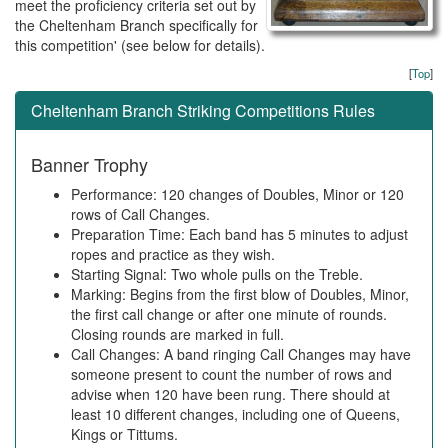
meet the proficiency criteria set out by
the Cheltenham Branch specifically for
this competition' (see below for details).
[
Top
]
Cheltenham Branch Striking Competitions Rules
Banner Trophy
Performance: 120 changes of Doubles, Minor or 120
rows of Call Changes.
Preparation Time: Each band has 5 minutes to adjust
ropes and practice as they wish.
Starting Signal: Two whole pulls on the Treble.
Marking: Begins from the first blow of Doubles, Minor,
the first call change or after one minute of rounds.
Closing rounds are marked in full.
Call Changes: A band ringing Call Changes may have
someone present to count the number of rows and
advise when 120 have been rung. There should at
least 10 different changes, including one of Queens,
Kings or Tittums.