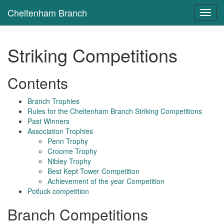
Cheltenham Branch
Toggl
navig
Striking Competitions
Contents
Branch Trophies
Rules for the Cheltenham Branch Striking Competitions
Past Winners
Association Trophies
Penn Trophy
Croome Trophy
Nibley Trophy
Best Kept Tower Competition
Achievement of the year Competition
Potluck competition
Branch Competitions