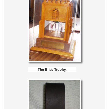
The Bliss Trophy.