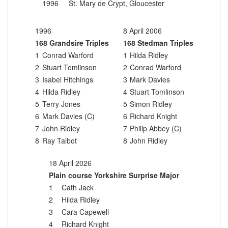
1996
St. Mary de Crypt, Gloucester
1996
8 April 2006
168 Grandsire Triples
168 Stedman Triples
1
Conrad Warford
1
Hilda Ridley
2
Stuart Tomlinson
2
Conrad Warford
3
Isabel Hitchings
3
Mark Davies
4
Hilda Ridley
4
Stuart Tomlinson
5
Terry Jones
5
Simon Ridley
6
Mark Davies (C)
6
Richard Knight
7
John Ridley
7
Philip Abbey (C)
8
Ray Talbot
8
John Ridley
18 April 2026
Plain course Yorkshire Surprise Major
1
Cath Jack
2
Hilda Ridley
3
Cara Capewell
4
Richard Knight