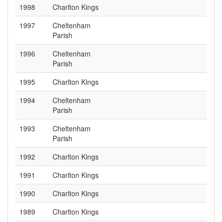
1998
Charlton Kings
1997
Cheltenham
Parish
1996
Cheltenham
Parish
1995
Charlton Kings
1994
Cheltenham
Parish
1993
Cheltenham
Parish
1992
Charlton Kings
1991
Charlton Kings
1990
Charlton Kings
1989
Charlton Kings