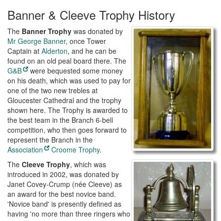
Banner & Cleeve Trophy History
The
Banner Trophy
was donated by
Mr George Banner
, once Tower
Captain at
Alderton
, and he can be
found on an old peal board there. The
G&B
were bequested some money
on his death, which was used to pay for
one of the two new trebles at
Gloucester Cathedral and the trophy
shown here. The Trophy is awarded to
the best team in the Branch 6-bell
competition, who then goes forward to
represent the Branch in the
Association
Croome Trophy
.
The
Cleeve Trophy
, which was
introduced in 2002, was donated by
Janet Covey-Crump (née Cleeve) as
an award for the best novice band.
'Novice band' is presently defined as
having 'no more than three ringers who