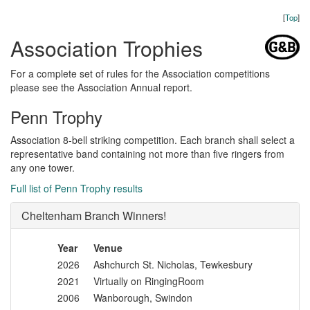
[
Top
]
Association Trophies
For a complete set of rules for the Association competitions
please see the Association Annual report.
Penn Trophy
Association 8-bell striking competition. Each branch shall select a
representative band containing not more than five ringers from
any one tower.
Full list of Penn Trophy results
Cheltenham Branch Winners!
Year
Venue
2026
Ashchurch St. Nicholas, Tewkesbury
2021
Virtually on RingingRoom
2006
Wanborough, Swindon