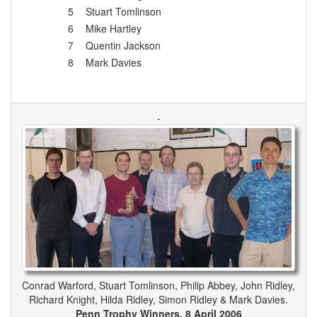
5
Stuart Tomlinson
6
Mike Hartley
7
Quentin Jackson
8
Mark Davies
-
Conrad Warford, Stuart Tomlinson, Philip Abbey, John Ridley,
Richard Knight, Hilda Ridley, Simon Ridley & Mark Davies.
Penn Trophy Winners, 8 April 2006